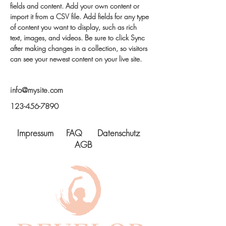
fields and content. Add your own content or 
import it from a CSV file. Add fields for any type 
of content you want to display, such as rich 
text, images, and videos. Be sure to click Sync 
after making changes in a collection, so visitors 
can see your newest content on your live site. 
info@mysite.com
123-456-7890
Impressum
FAQ
Datenschutz
AGB