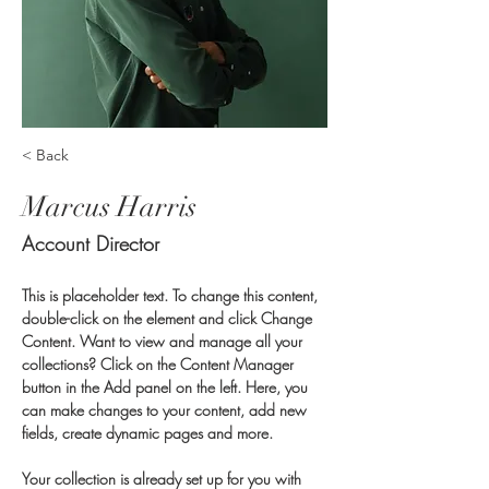
< Back
Marcus Harris
Account Director
This is placeholder text. To change this content, 
double-click on the element and click Change 
Content. Want to view and manage all your 
collections? Click on the Content Manager 
button in the Add panel on the left. Here, you 
can make changes to your content, add new 
fields, create dynamic pages and more.
Your collection is already set up for you with 