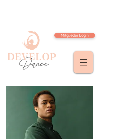
Mitglieder Login