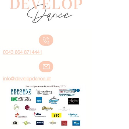
0043 664 8714441
info@developdance.at