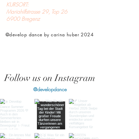
KURSORT:
Mariahilfstrasse 29, Top 26
6900 Bregenz
©develop dance by carina huber 2024
Follow us on Instagram
@developdance