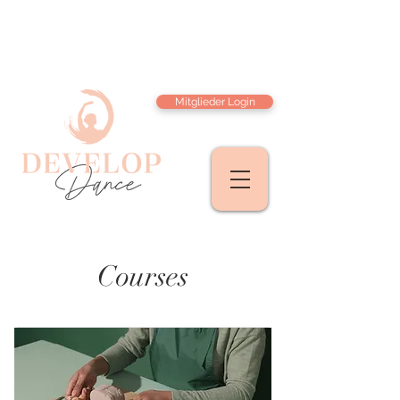
Mitglieder Login
Courses