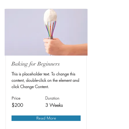
Baking for Beginners
This is placeholder text. To change this
content, double-click on the element and
click Change Content.
Duration
Price
$200
3 Weeks
Read More