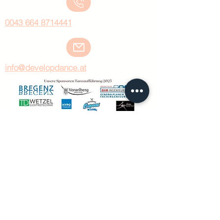
0043 664 8714441
info@developdance.at
KURSORT:
Mariahilfstrasse 29, Top 26
6900 Bregenz
©develop dance by carina huber 2024