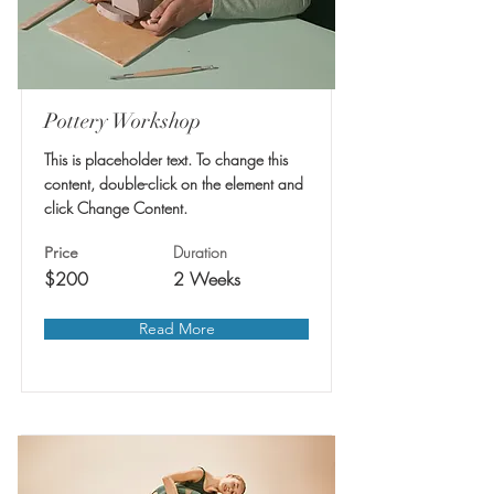
Pottery Workshop
This is placeholder text. To change this
content, double-click on the element and
click Change Content.
Duration
Price
$200
2 Weeks
Read More