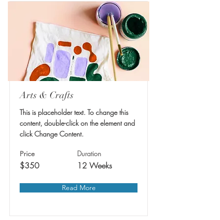
Arts & Crafts
This is placeholder text. To change this
content, double-click on the element and
click Change Content.
Duration
Price
$350
12 Weeks
Read More