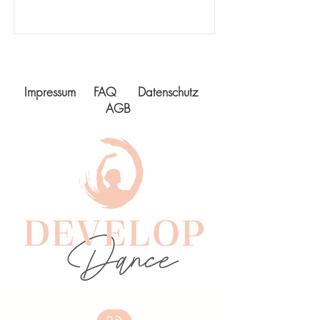
Impressum
FAQ
Datenschutz
AGB