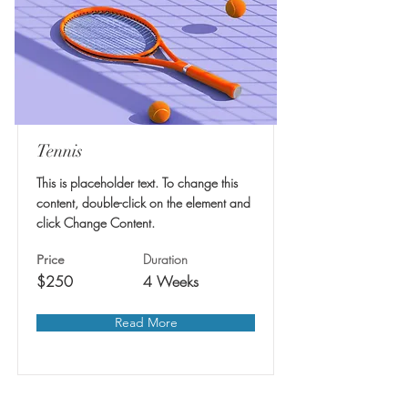
Tennis
This is placeholder text. To change this
content, double-click on the element and
click Change Content.
Duration
Price
$250
4 Weeks
Read More