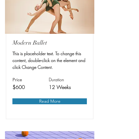
Modern Ballet
This is placeholder text. To change this
content, double-click on the element and
click Change Content.
Duration
Price
$600
12 Weeks
Read More