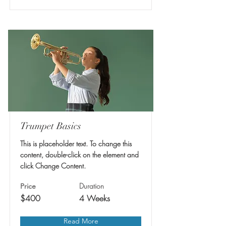
Trumpet Basics
This is placeholder text. To change this
content, double-click on the element and
click Change Content.
Duration
Price
$400
4 Weeks
Read More